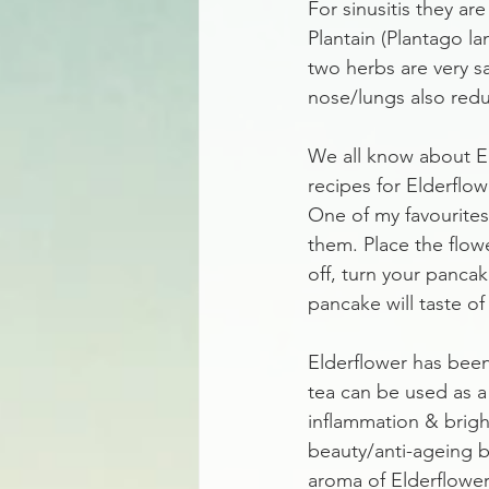
For sinusitis they a
Plantain (Plantago la
two herbs are very s
nose/lungs also redu
We all know about Eld
recipes for Elderflow
One of my favourites
them. Place the flower
off, turn your pancak
pancake will taste of
Elderflower has been
tea can be used as a
inflammation & brigh
beauty/anti-ageing b
aroma of Elderflowers