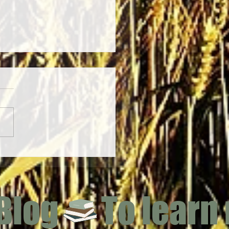
 (Achillea millefolium)
 Blog