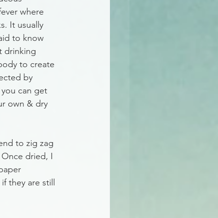
fever where 
. It usually 
 aid to know 
t drinking 
body to create 
ected by 
 you can get 
ur own & dry 
end to zig zag 
 Once dried, I 
 paper 
 they are still 