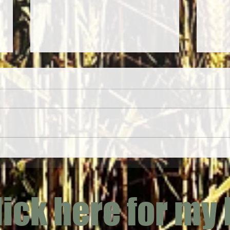
Yarrow
Jack-by-the-Hedge (Alliaria petiolata)
lick here for my