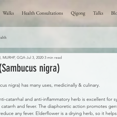
Walks
Health Consultations
Qigong
Talks
Bl
alth
CH, MURHP, GQA
Jul 3, 2020
3 min read
 (Sambucus nigra)
us nigra) has many uses, medicinally & culinary. 
nti-catarrhal and anti-inflammatory herb is excellent for
s catarrh and fever. The diaphoretic action promotes gen
educe any fever. Elderflower is a drying herb, so it help