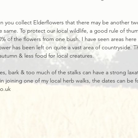
 you collect Elderflowers that there may be another tw
 same. To protect our local wildlife, a good rule of thum
% of the flowers from one bush. I have seen areas here
ower has been left on quite a vast area of countryside. T
autumn & less food for local creatures. 
es, bark & too much of the stalks can have a strong laxat
 in joining one of my local herb walks, the dates can be f
o.uk