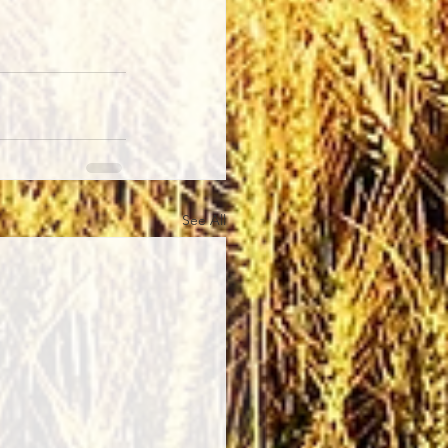
See All