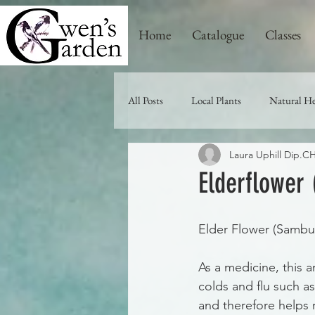
Home
Catalogue
Classes
All Posts
Local Plants
Natural He
Laura Uphill Dip.
Elderflower
Elder Flower (Sambuc
As a medicine, this a
colds and flu such a
and therefore helps r