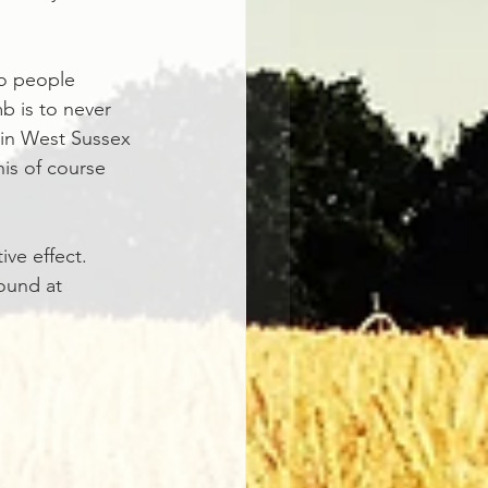
o people 
b is to never 
 in West Sussex 
his of course 
ive effect.
ound at 