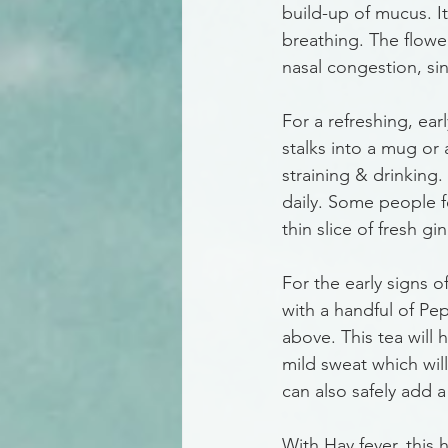
build-up of mucus. I
breathing. The flower
nasal congestion, sinu
For a refreshing, ea
stalks into a mug or 
straining & drinking
daily. Some people fe
thin slice of fresh g
For the early signs 
with a handful of Pep
above. This tea will 
mild sweat which will
can also safely add a
With Hay fever, this 