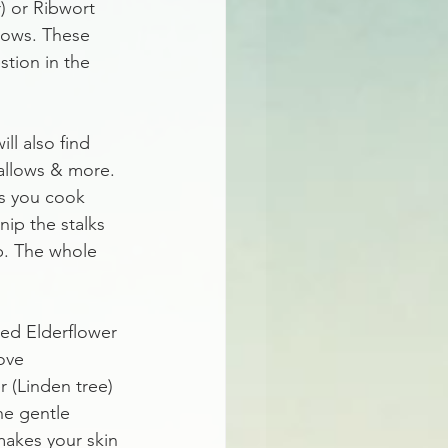
) or Ribwort 
erows. These 
tion in the 
ll also find 
mallows & more. 
as you cook 
nip the stalks 
p. The whole 
led Elderflower 
ove 
 (Linden tree) 
he gentle 
makes your skin 