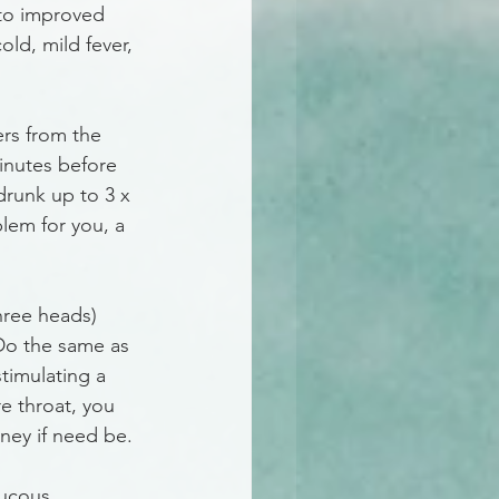
 to improved 
old, mild fever, 
ers from the 
minutes before 
drunk up to 3 x 
blem for you, a 
hree heads) 
 Do the same as 
timulating a 
e throat, you 
oney if need be.
mucous 