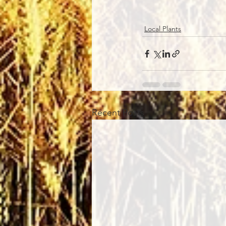
Local Plants
Recent Posts