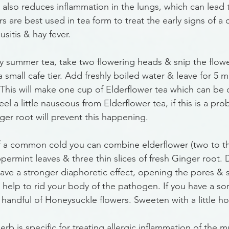
t also reduces inflammation in the lungs, which can lead
s are best used in tea form to treat the early signs of a c
sitis & hay fever. 
rly summer tea, take two flowering heads & snip the flow
a small cafe tier. Add freshly boiled water & leave for 5 
. This will make one cup of Elderflower tea which can be 
el a little nauseous from Elderflower tea, if this is a pro
inger root will prevent this happening.
of a common cold you can combine elderflower (two to t
permint leaves & three thin slices of fresh Ginger root.
have a stronger diaphoretic effect, opening the pores & s
 help to rid your body of the pathogen. If you have a sor
 handful of Honeysuckle flowers. Sweeten with a little h
herb is specific for treating allergic inflammation of the 