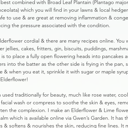
re best combined with Broad Leaf Plantain (Plantago major
nceolata) which you will find in your lawns & local hedg
afe to use & are great at removing inflammation & conges
cing the pressure associated with the condition.
erflower cordial & there are many recipes online. You wi
er jellies, cakes, fritters, gin, biscuits, puddings, marsh
 is to place a fully open flowering heads into pancakes 
s into the batter as the other side is frying in the pan, s
e & when you eat it, sprinkle it with sugar or maple syru
 Elderflower!
 used traditionally for beauty, much like rose water, coo
 facial wash or compress to soothe the skin & eyes, rem
ten the complexion. I make an Elderflower & Lime flower
alm which is available online via Gwen’s Garden. It has t
 & softens & nourishes the skin, reducing fine lines. It 