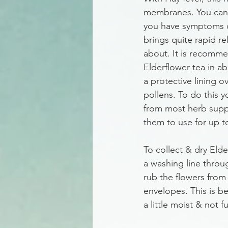
membranes. You can d
you have symptoms of 
brings quite rapid rel
about. It is recommen
Elderflower tea in a
a protective lining 
pollens. To do this 
from most herb suppl
them to use for up to
To collect & dry Elde
a washing line throug
rub the flowers from 
envelopes. This is bet
a little moist & not fu