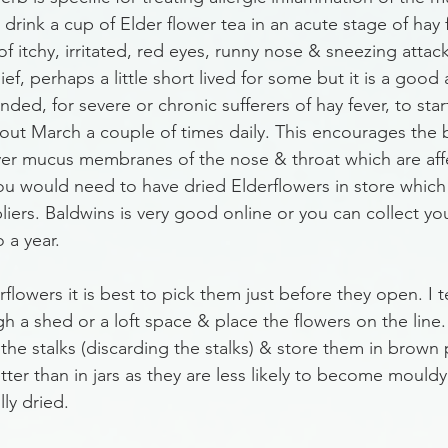
rink a cup of Elder flower tea in an acute stage of hay 
itchy, irritated, red eyes, runny nose & sneezing attacks
ief, perhaps a little short lived for some but it is a good
ded, for severe or chronic sufferers of hay fever, to star
bout March a couple of times daily. This encourages the 
over mucus membranes of the nose & throat which are aff
you would need to have dried Elderflowers in store which
iers. Baldwins is very good online or you can collect yo
 a year. 
rflowers it is best to pick them just before they open. I t
h a shed or a loft space & place the flowers on the line.
the stalks (discarding the stalks) & store them in brown
ter than in jars as they are less likely to become mouldy if
lly dried. 