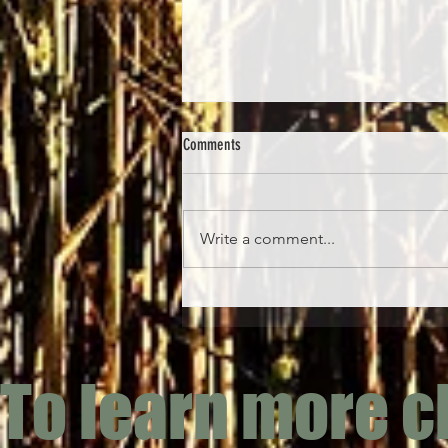
Comments
Write a comment...
Honeysuckle Flower (Lonicera
periclymenum & Lonicera japonica)
To learn more c