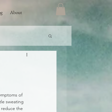
og
About
 symptoms of 
tle sweating 
s reduce the 