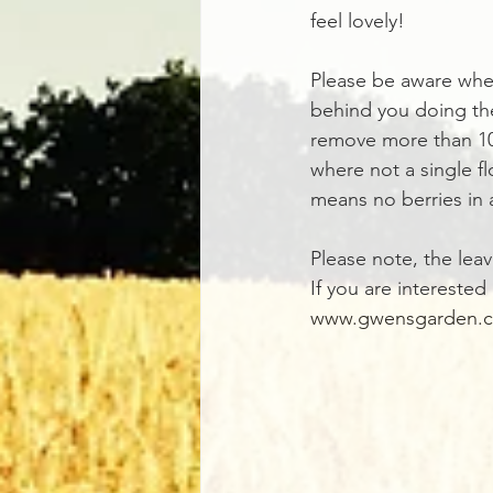
feel lovely!
Please be aware when
behind you doing the
remove more than 10
where not a single fl
means no berries in 
Please note, the leav
If you are interested
www.gwensgarden.c