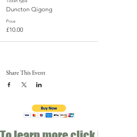
Ticket type
Duncton Qigong
Price
£10.00
Share This Event
To learn more click here fo