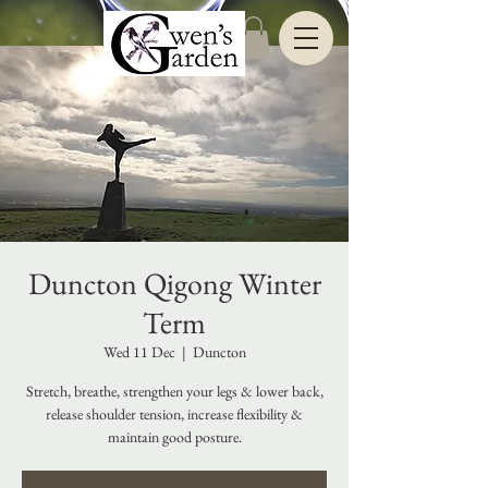
Duncton Qigong Winter
Term
Wed 11 Dec
  |  
Duncton
Stretch, breathe, strengthen your legs & lower back,
release shoulder tension, increase flexibility &
maintain good posture.