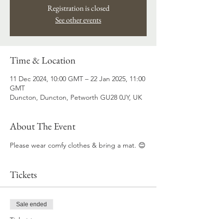
Registration is closed
See other events
Time & Location
11 Dec 2024, 10:00 GMT – 22 Jan 2025, 11:00
GMT
Duncton, Duncton, Petworth GU28 0JY, UK
About The Event
Please wear comfy clothes & bring a mat. 😊
Tickets
Sale ended