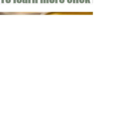
CONTACT
Email:
info@gwensgarden.co.uk
Phone:
07891 570976
Shipping & Returns
Disclaimer
© 2015 by Gwen's Garden. Proudly