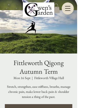
Fittleworth Qigong
Autumn Term
Mon 16 Sept
  |  
Fittleworth Village Hall
Stretch, strengthen, ease stiffness, breathe, manage
chronic pain, make lower back pain & shoulder
tension a thing of the past.