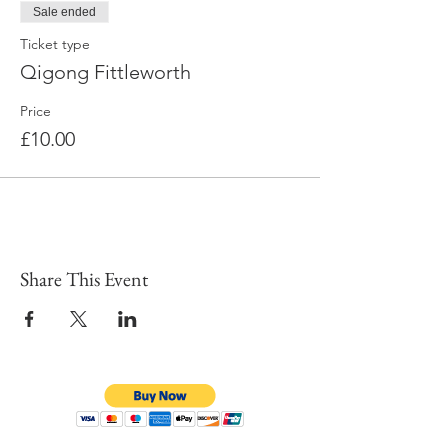
Sale ended
Ticket type
Qigong Fittleworth
Price
£10.00
Share This Event