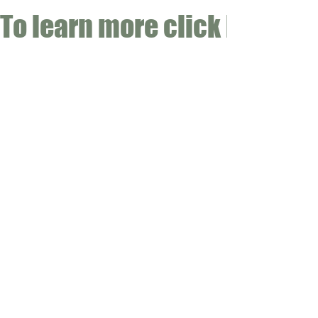
To learn more click here fo
CONTACT
Email:
info@gwensgarden.co.uk
Phone:
07891 570976
Shipping & Returns
Disclaimer