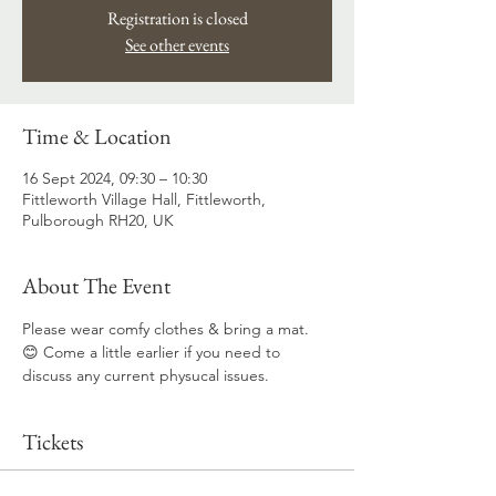
Registration is closed
See other events
Time & Location
16 Sept 2024, 09:30 – 10:30
Fittleworth Village Hall, Fittleworth,
Pulborough RH20, UK
About The Event
Please wear comfy clothes & bring a mat. 
😊 Come a little earlier if you need to 
discuss any current physucal issues.
Tickets