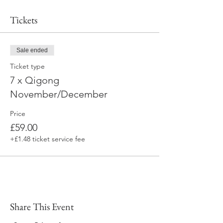
Tickets
Sale ended
Ticket type
7 x Qigong
November/December
Price
£59.00
+£1.48 ticket service fee
Share This Event