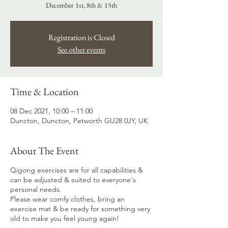
December 1st, 8th & 15th
Registration is Closed
See other events
Time & Location
08 Dec 2021, 10:00 – 11:00
Duncton, Duncton, Petworth GU28 0JY, UK
About The Event
Qigong exercises are for all capabilities &
can be adjusted & suited to everyone's
personal needs.
Please wear comfy clothes, bring an
exercise mat & be ready for something very
old to make you feel young again!