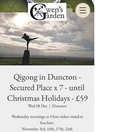
Qigong in Duncton -
Secured Place x 7 - until
Christmas Holidays - £59
Wed 08 Dec
  |  
Duncton
Wednesday mornings at 10am unless stated in
brackets.
November 3rd, 10th, 17th, 24th