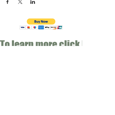
To learn more click here fo
CONTACT
Email:
info@gwensgarden.co.uk
Phone:
07891 570976