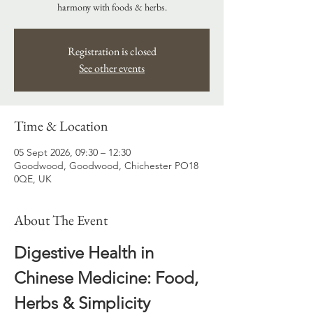
harmony with foods & herbs.
Registration is closed
See other events
Time & Location
05 Sept 2026, 09:30 – 12:30
Goodwood, Goodwood, Chichester PO18
0QE, UK
About The Event
Digestive Health in 
Chinese Medicine: Food, 
Herbs & Simplicity