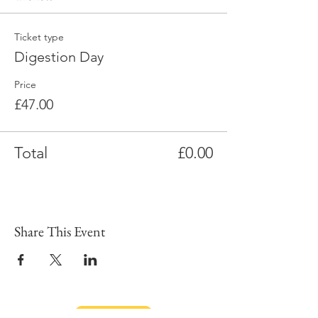
Ticket type
Digestion Day
Price
£47.00
Total
£0.00
Share This Event