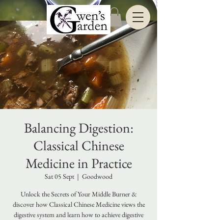
Balancing Digestion:
Classical Chinese
Medicine in Practice
Sat 05 Sept
  |  
Goodwood
Unlock the Secrets of Your Middle Burner &
discover how Classical Chinese Medicine views the
digestive system and learn how to achieve digestive