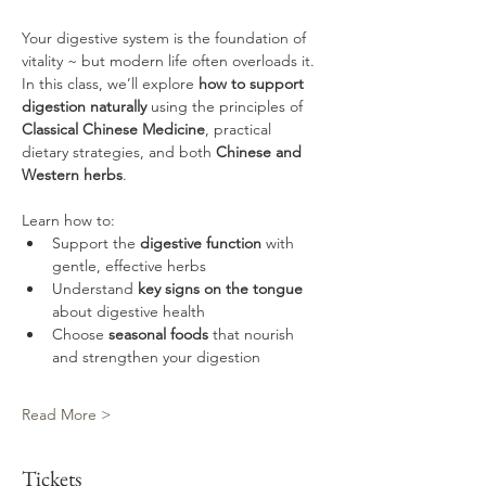
Your digestive system is the foundation of 
vitality ~ but modern life often overloads it. 
In this class, we’ll explore 
how to support 
digestion naturally
 using the principles of 
Classical Chinese Medicine
, practical 
dietary strategies, and both 
Chinese and 
Western herbs
.
Learn how to:
Support the
 digestive function
 with 
gentle, effective herbs
Understand 
key signs on the tongue
about digestive health
Choose 
seasonal foods
 that nourish 
and strengthen your digestion
Read More >
Tickets