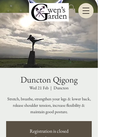
Duncton Qigong
Wed 21 Feb
  |  
Duncton
Stretch, breathe, strengthen your legs & lower back,
release shoulder tension, increase flexibility &
maintain good posture.
Registration is closed