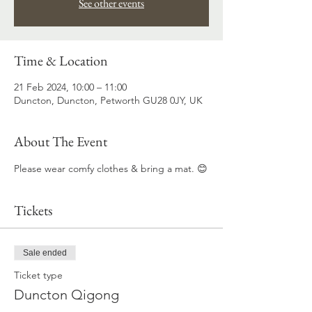
See other events
Time & Location
21 Feb 2024, 10:00 – 11:00
Duncton, Duncton, Petworth GU28 0JY, UK
About The Event
Please wear comfy clothes & bring a mat. 😊
Tickets
Sale ended
Ticket type
Duncton Qigong