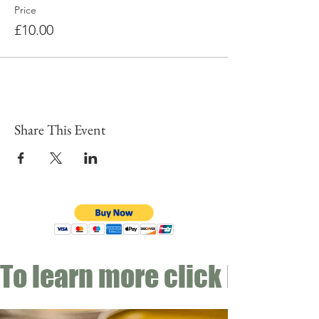
Price
£10.00
Share This Event
To learn more click here fo