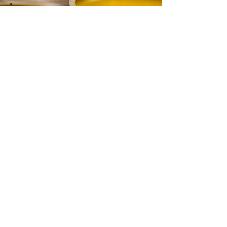
CONTACT
Email:
info@gwensgarden.co.uk
Phone:
07891 570976
Shipping & Returns
Disclaimer
© 2015 by Gwen's Garden. Proudly
created with
Wix.com