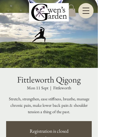
Fittleworth Qigong
Mon 11 Sept
  |  
Fittleworth
Stretch, strengthen, ease stiffness, breathe, manage
chronic pain, make lower back pain & shoulder
tension a thing of the past.
Registration is closed