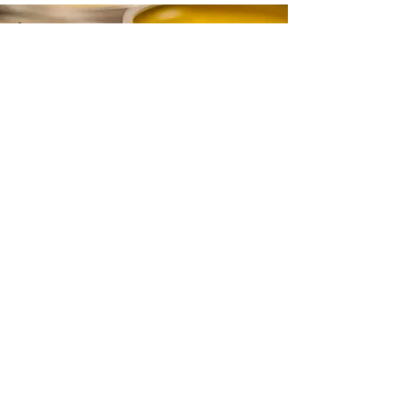
CONTACT
Email:
info@gwensgarden.co.uk
Phone:
07891 570976
Shipping & Returns
Disclaimer
© 2015 by Gwen's Garden. Proudly
created with
Wix.com