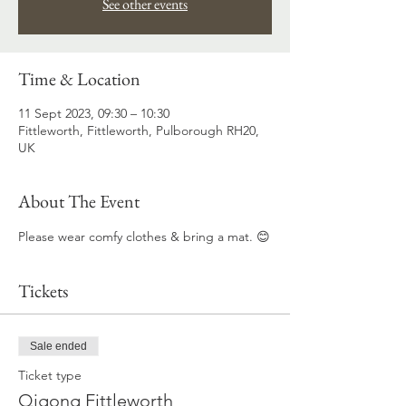
See other events
Time & Location
11 Sept 2023, 09:30 – 10:30
Fittleworth, Fittleworth, Pulborough RH20,
UK
About The Event
Please wear comfy clothes & bring a mat. 😊
Tickets
Sale ended
Ticket type
Qigong Fittleworth