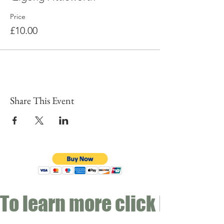
Price
£10.00
Share This Event
To learn more click here fo