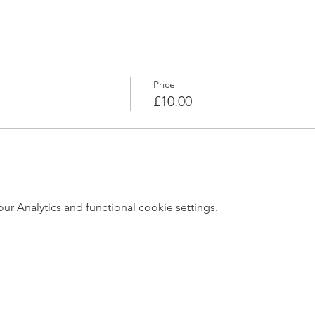
Price
£10.00
 Analytics and functional cookie settings.