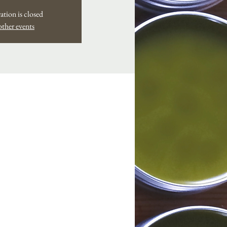
ation is closed
other events