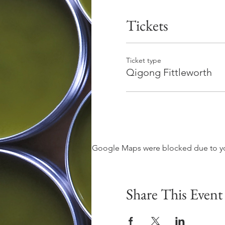
Tickets
Ticket type
Qigong Fittleworth
Google Maps were blocked due to your
Share This Event