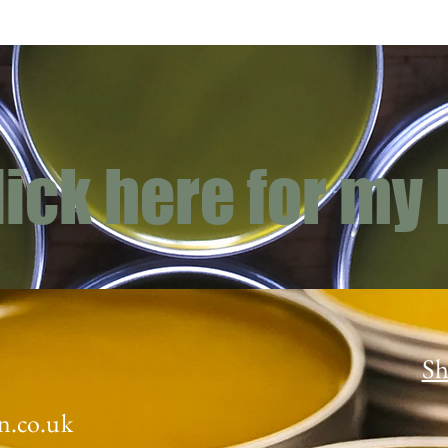
lick here for my
Sh
n.co.uk