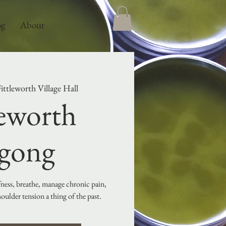
og
About
ittleworth Village Hall
leworth
gong
ffness, breathe, manage chronic pain,
ulder tension a thing of the past.