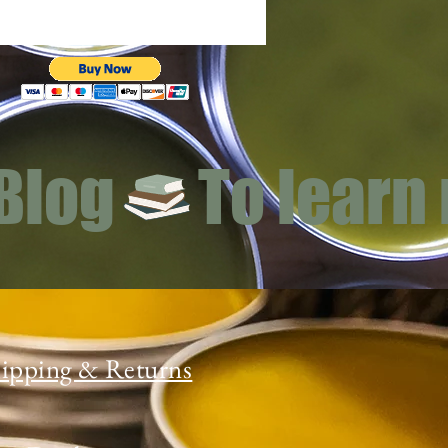
 Blog
ipping & Returns