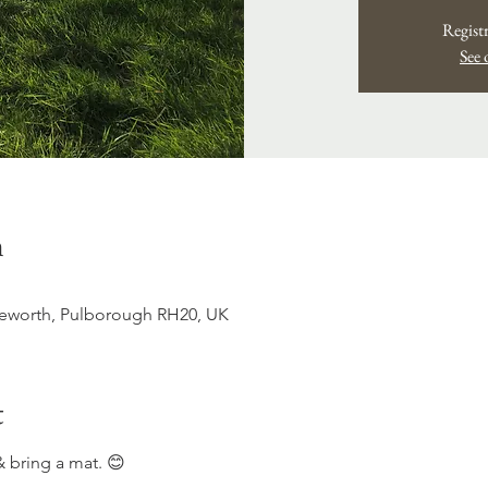
Registr
See 
n
ttleworth, Pulborough RH20, UK
t
 bring a mat. 😊