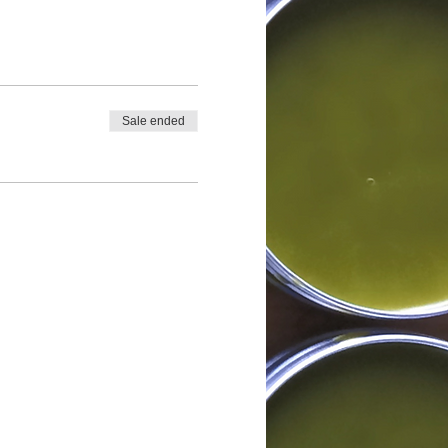
Sale ended