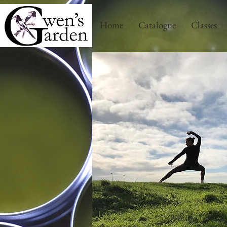
Home
Catalogue
Classes