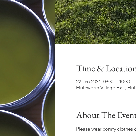
Time & Locatio
22 Jan 2024, 09:30 – 10:30
Fittleworth Village Hall, Fi
About The Even
Please wear comfy clothes &