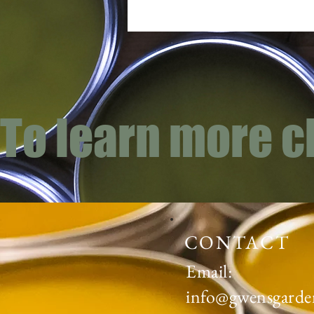
To learn more c
CONTACT
Email:
info@gwensgarde