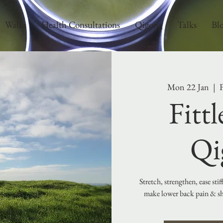
Walks
Health Consultations
Qigong
Talks
Bl
Mon 22 Jan
  |  
F
Fitt
Qi
Stretch, strengthen, ease sti
make lower back pain & sho