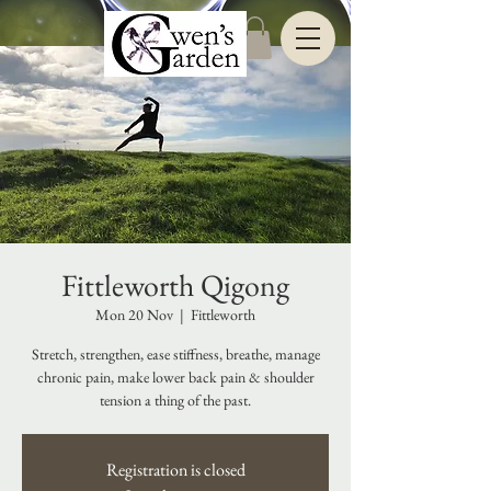
Fittleworth Qigong
Mon 20 Nov
  |  
Fittleworth
Stretch, strengthen, ease stiffness, breathe, manage
chronic pain, make lower back pain & shoulder
tension a thing of the past.
Registration is closed