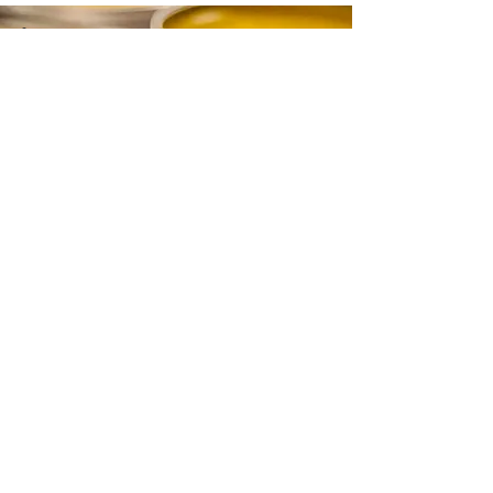
CONTACT
Email:
info@gwensgarden.co.uk
Phone:
07891 570976
Shipping & Returns
Disclaimer
© 2015 by Gwen's Garden. Proudly
created with
Wix.com