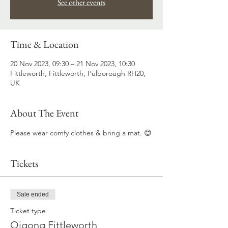
See other events
Time & Location
20 Nov 2023, 09:30 – 21 Nov 2023, 10:30
Fittleworth, Fittleworth, Pulborough RH20,
UK
About The Event
Please wear comfy clothes & bring a mat. 😊
Tickets
Sale ended
Ticket type
Qigong Fittleworth