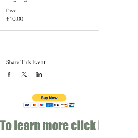
Price
£10.00
Share This Event
To learn more click here fo