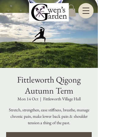
Fittleworth Qigong
Autumn Term
Mon 14 Oct
  |  
Fittleworth Village Hall
Stretch, strengthen, ease stiffness, breathe, manage
chronic pain, make lower back pain & shoulder
tension a thing of the past.