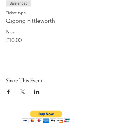
Sale ended
Ticket type
Qigong Fittleworth
Price
£10.00
Share This Event