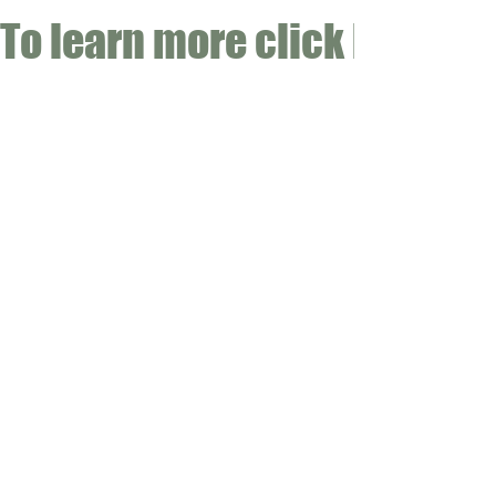
To learn more click here fo
CONTACT
Email:
info@gwensgarden.co.uk
Phone:
07891 570976
Shipping & Returns
Disclaimer