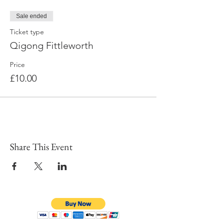
Sale ended
Ticket type
Qigong Fittleworth
Price
£10.00
Share This Event