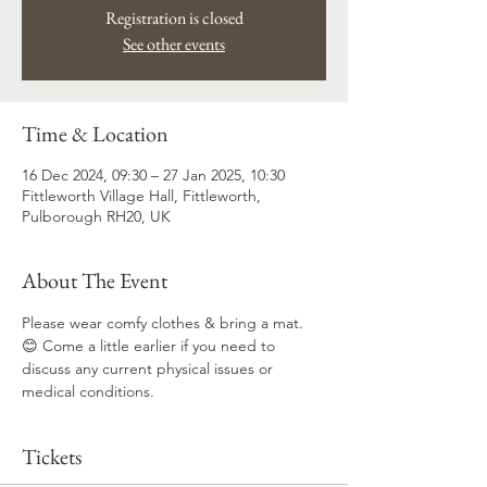
Registration is closed
See other events
Time & Location
16 Dec 2024, 09:30 – 27 Jan 2025, 10:30
Fittleworth Village Hall, Fittleworth,
Pulborough RH20, UK
About The Event
Please wear comfy clothes & bring a mat. 
😊 Come a little earlier if you need to 
discuss any current physical issues or 
medical conditions.
Tickets