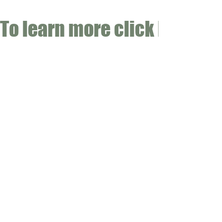
To learn more click here fo
CONTACT
Email:
info@gwensgarden.co.uk
Phone:
07891 570976
Shipping & Returns