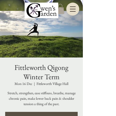
Fittleworth Qigong
Winter Term
Mon 16 Dec
  |  
Fittleworth Village Hall
Stretch, strengthen, ease stiffness, breathe, manage
chronic pain, make lower back pain & shoulder
tension a thing of the past.