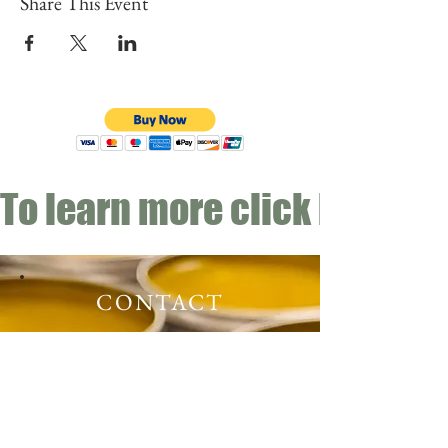
Share This Event
To learn more click here fo
CONTACT
Email:
info@gwensgarden.co.uk
Phone:
07891 570976