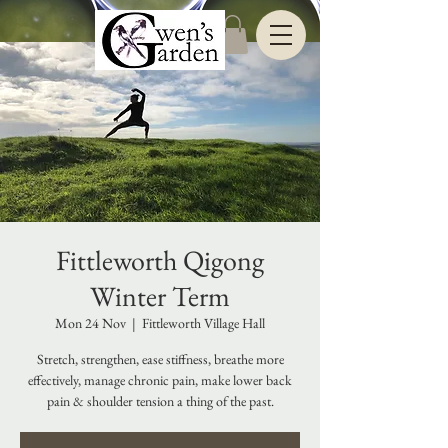
Fittleworth Qigong
Winter Term
Mon 24 Nov
  |  
Fittleworth Village Hall
Stretch, strengthen, ease stiffness, breathe more
effectively, manage chronic pain, make lower back
pain & shoulder tension a thing of the past.