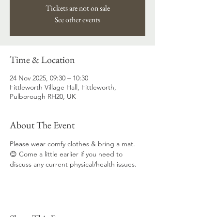
Tickets are not on sale
See other events
Time & Location
24 Nov 2025, 09:30 – 10:30
Fittleworth Village Hall, Fittleworth,
Pulborough RH20, UK
About The Event
Please wear comfy clothes & bring a mat. 
😊 Come a little earlier if you need to 
discuss any current physical/health issues.