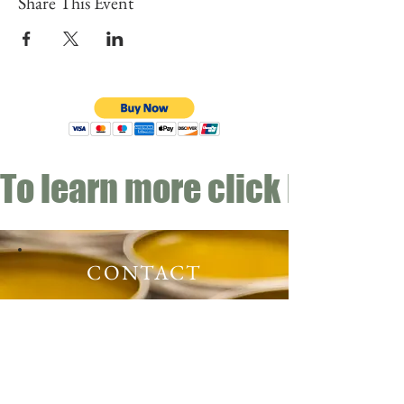
Share This Event
To learn more click here fo
CONTACT
Email:
info@gwensgarden.co.uk
Phone:
07891 570976