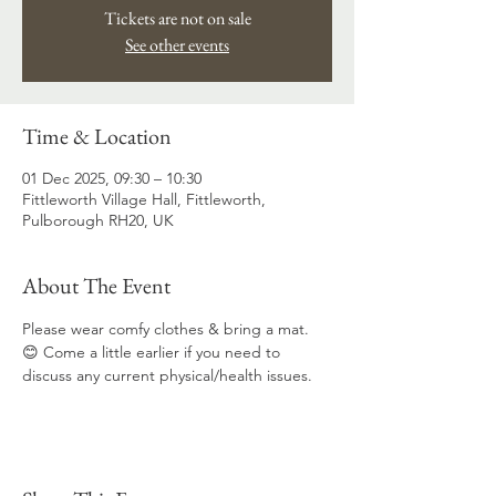
Tickets are not on sale
See other events
Time & Location
01 Dec 2025, 09:30 – 10:30
Fittleworth Village Hall, Fittleworth,
Pulborough RH20, UK
About The Event
Please wear comfy clothes & bring a mat. 
😊 Come a little earlier if you need to 
discuss any current physical/health issues.