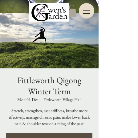
Fittleworth Qigong
Winter Term
Mon 01 Dec
  |  
Fittleworth Village Hall
Stretch, strengthen, ease stiffness, breathe more
effectively, manage chronic pain, make lower back
pain & shoulder tension a thing of the past.