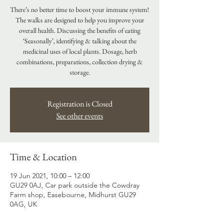
There’s no better time to boost your immune system!
The walks are designed to help you improve your
overall health. Discussing the benefits of eating
‘Seasonally’, identifying & talking about the
medicinal uses of local plants. Dosage, herb
combinations, preparations, collection drying &
Registration is Closed
See other events
Time & Location
19 Jun 2021, 10:00 – 12:00
GU29 0AJ, Car park outside the Cowdray
Farm shop, Easebourne, Midhurst GU29
0AG, UK