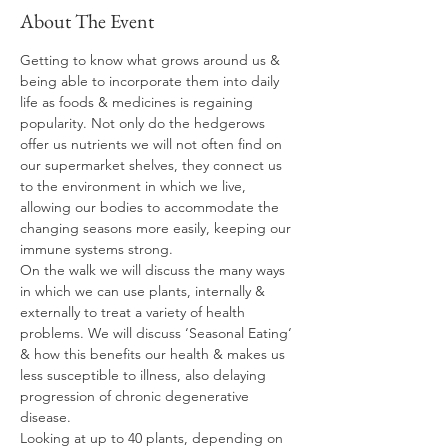
About The Event
Getting to know what grows around us & 
being able to incorporate them into daily 
life as foods & medicines is regaining 
popularity. Not only do the hedgerows 
offer us nutrients we will not often find on 
our supermarket shelves, they connect us 
to the environment in which we live, 
allowing our bodies to accommodate the 
changing seasons more easily, keeping our 
immune systems strong. 
On the walk we will discuss the many ways 
in which we can use plants, internally & 
externally to treat a variety of health 
problems. We will discuss ‘Seasonal Eating‘ 
& how this benefits our health & makes us 
less susceptible to illness, also delaying 
progression of chronic degenerative 
disease.  
Looking at up to 40 plants, depending on 