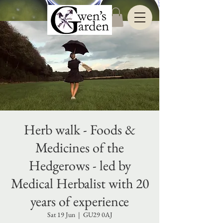
Herb walk - Foods &
Medicines of the
Hedgerows - led by
Medical Herbalist with 20
years of experience
Sat 19 Jun
  |  
GU29 0AJ