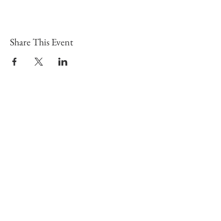
Share This Event
To learn more click here fo
CONTACT
Email:
info@gwensgarden.co.uk