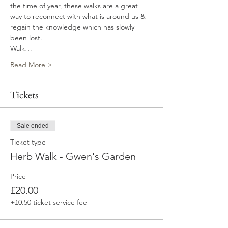
the time of year, these walks are a great 
way to reconnect with what is around us & 
regain the knowledge which has slowly 
been lost.
Walk…
Read More >
Tickets
Sale ended
Ticket type
Herb Walk - Gwen's Garden
Price
£20.00
+£0.50 ticket service fee