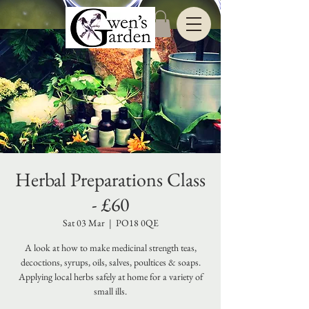
Herbal Preparations Class
- £60
Sat 03 Mar
  |  
PO18 0QE
A look at how to make medicinal strength teas,
decoctions, syrups, oils, salves, poultices & soaps.
Applying local herbs safely at home for a variety of
small ills.