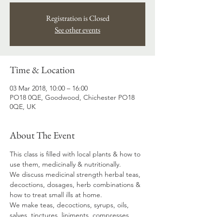
Registration is Closed
See other events
Time & Location
03 Mar 2018, 10:00 – 16:00
PO18 0QE, Goodwood, Chichester PO18
0QE, UK
About The Event
This class is filled with local plants & how to 
use them, medicinally & nutritionally.
We discuss medicinal strength herbal teas, 
decoctions, dosages, herb combinations & 
how to treat small ills at home. 
We make teas, decoctions, syrups, oils, 
salves, tinctures, liniments, compresses, 