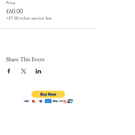
Price
£60.00
+£1.50 ticket service fee
Share This Event
To learn more click here fo