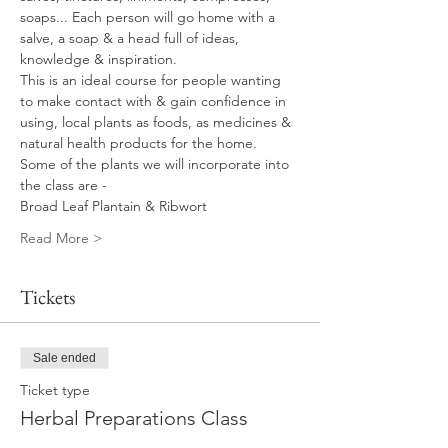
soaps... Each person will go home with a 
salve, a soap & a head full of ideas, 
knowledge & inspiration.
This is an ideal course for people wanting 
to make contact with & gain confidence in 
using, local plants as foods, as medicines & 
natural health products for the home. 
Some of the plants we will incorporate into 
the class are - 
Broad Leaf Plantain & Ribwort 
Read More >
Tickets
Sale ended
Ticket type
Herbal Preparations Class