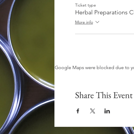
Ticket type
Herbal Preparations C
More info
Google Maps were blocked due to your
Share This Event