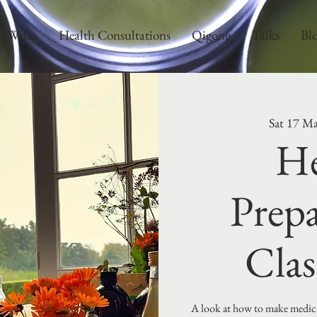
Walks
Health Consultations
Qigong
Talks
Bl
Sat 17 M
He
Prepa
Clas
A look at how to make medicin