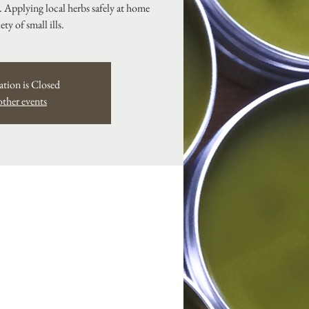
s. Applying local herbs safely at home
iety of small ills.
ation is Closed
other events