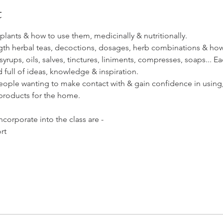
t
al plants & how to use them, medicinally & nutritionally.
th herbal teas, decoctions, dosages, herb combinations & how to
rups, oils, salves, tinctures, liniments, compresses, soaps... 
d full of ideas, knowledge & inspiration.
people wanting to make contact with & gain confidence in using, 
products for the home. 
ncorporate into the class are - 
rt 