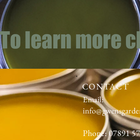
To learn more c
CONTACT
Email:
info@gwensgarde
Phone: 07891 5