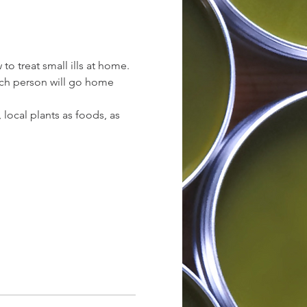
 treat small ills at home. 
Each person will go home 
local plants as foods, as 