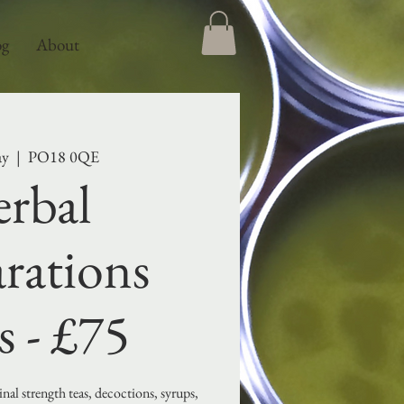
og
About
ay
  |  
PO18 0QE
rbal
rations
s - £75
al strength teas, decoctions, syrups,