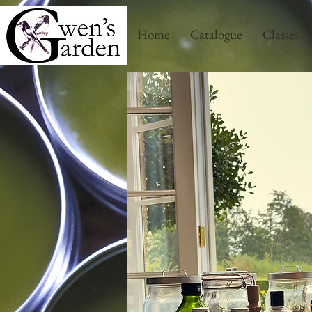
Home
Catalogue
Classes