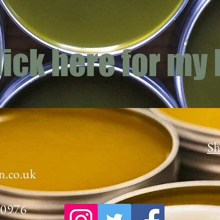
lick here for my
Sh
n.co.uk
70976