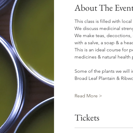
About The Even
This class is filled with loc
We discuss medicinal streng
We make teas, decoctions, sy
with a salve, a soap & a hea
This is an ideal course for 
medicines & natural health 
Some of the plants we will i
Broad Leaf Plantain & Ribwo
Read More >
Tickets