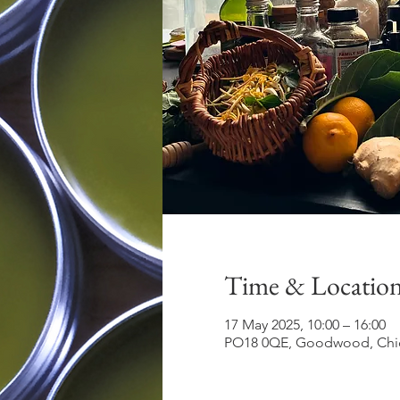
Time & Locatio
17 May 2025, 10:00 – 16:00
PO18 0QE, Goodwood, Chic