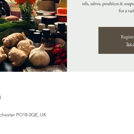
oils, salves, poultices & soap
for a var
Registr
See 
n
hester PO18 0QE, UK