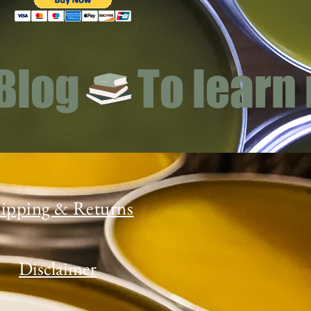
 Blog
ipping & Returns
Disclaimer