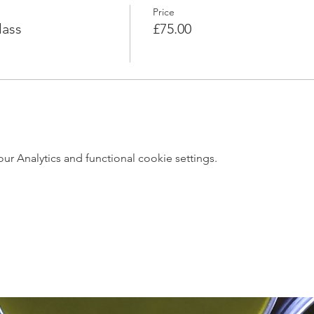
Price
lass
£75.00
 Analytics and functional cookie settings.