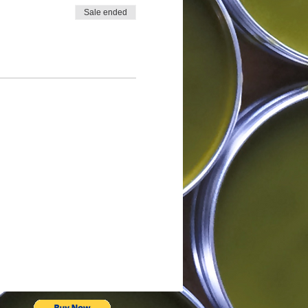
Sale ended