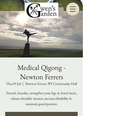
Medical Qigong -
Newton Ferrers
Thu 09 Jul
  |  
Newton Ferrers WI Community Hall
Stretch, breathe, strengthen your legs & lower back,
release shoulder tension, increase flexibility &
maintain good posture.