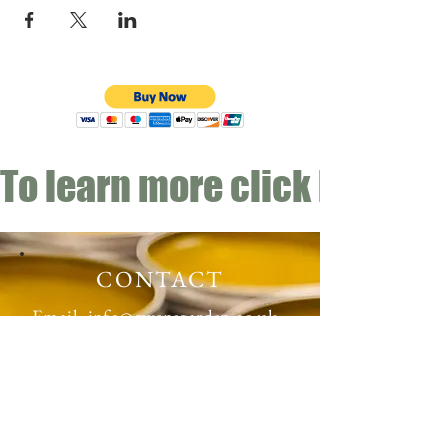
To learn more click here fo
CONTACT
Email:
info@gwensgarden.co.uk
Phone:
07891 570976