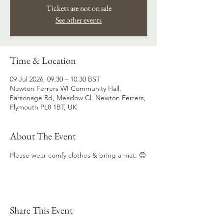
Tickets are not on sale
See other events
Time & Location
09 Jul 2026, 09:30 – 10:30 BST
Newton Ferrers WI Community Hall,
Parsonage Rd, Meadow Cl, Newton Ferrers,
Plymouth PL8 1BT, UK
About The Event
Please wear comfy clothes & bring a mat. 😊
Share This Event