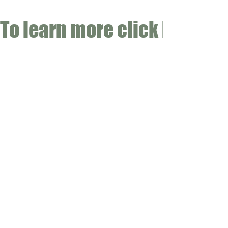
To learn more click here fo
CONTACT
Email:
info@gwensgarden.co.uk
Phone:
07891 570976
Shipping & Returns