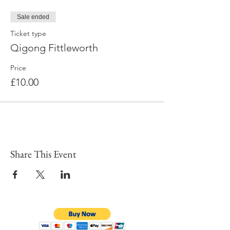
Sale ended
Ticket type
Qigong Fittleworth
Price
£10.00
Share This Event