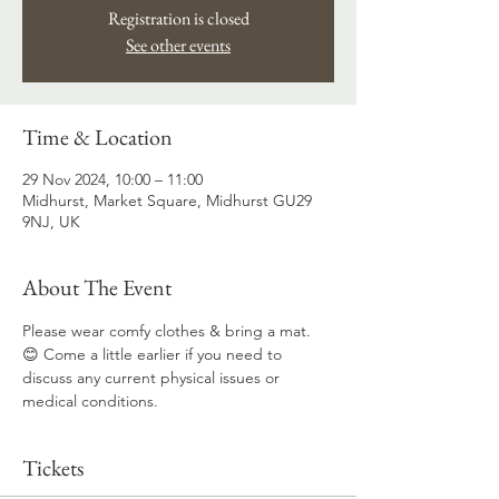
Registration is closed
See other events
Time & Location
29 Nov 2024, 10:00 – 11:00
Midhurst, Market Square, Midhurst GU29
9NJ, UK
About The Event
Please wear comfy clothes & bring a mat. 
😊 Come a little earlier if you need to 
discuss any current physical issues or 
medical conditions.
Tickets