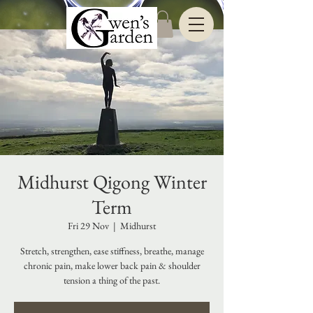
Midhurst Qigong Winter
Term
Fri 29 Nov
  |  
Midhurst
Stretch, strengthen, ease stiffness, breathe, manage
chronic pain, make lower back pain & shoulder
tension a thing of the past.