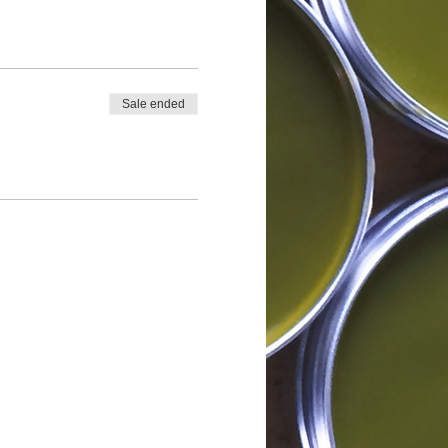
Sale ended