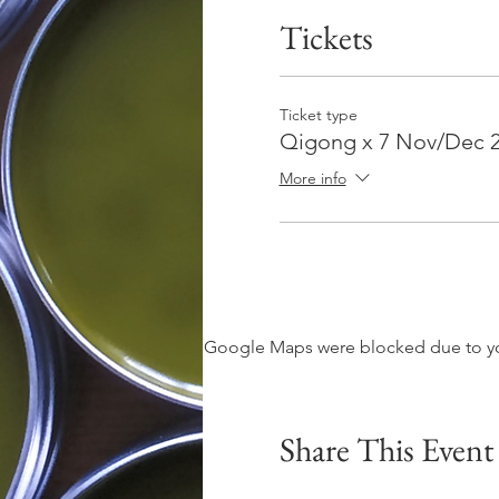
Tickets
Ticket type
Qigong x 7 Nov/Dec 
More info
Google Maps were blocked due to your
Share This Event