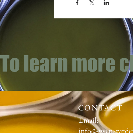
To learn more c
CONTACT
Email:
info@gwensgarde