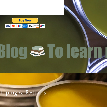
 Blog
ipping & Returns