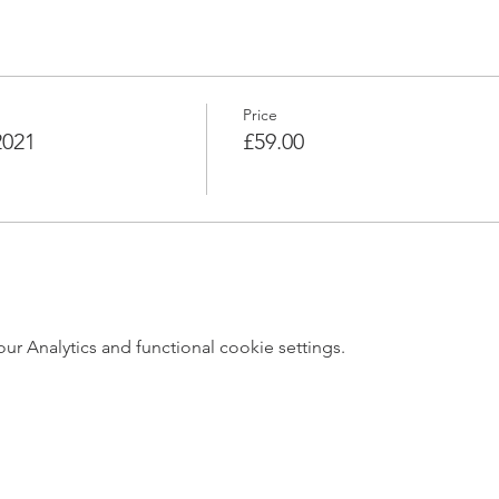
Price
2021
£59.00
 Analytics and functional cookie settings.