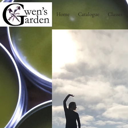
Home
Catalogue
Classes