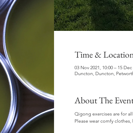
Time & Locatio
03 Nov 2021, 10:00 – 15 Dec 
Duncton, Duncton, Petwort
About The Even
Qigong exercises are for all
Please wear comfy clothes, 