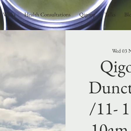
Walks
Health Consultations
Qigong
Talks
Bl
Wed 03 
Qigo
Dunct
/11- 1
10am 