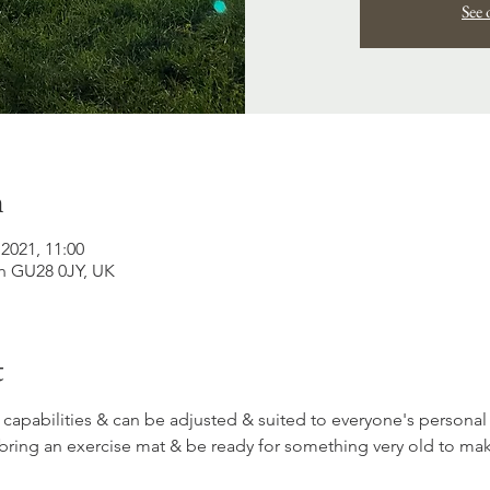
See 
n
2021, 11:00
h GU28 0JY, UK
t
 capabilities & can be adjusted & suited to everyone's personal
bring an exercise mat & be ready for something very old to ma