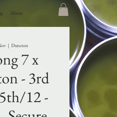
og
About
Nov
  |  
Duncton
ng 7 x
on - 3rd
5th/12 -
- Secure