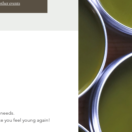
other events
 needs. 
ke you feel young again!