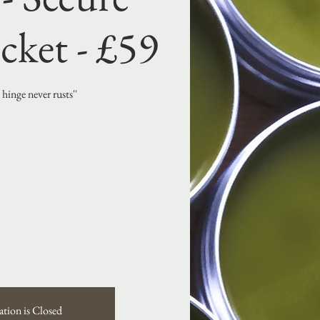
cket - £59
hinge never rusts''
ation is Closed