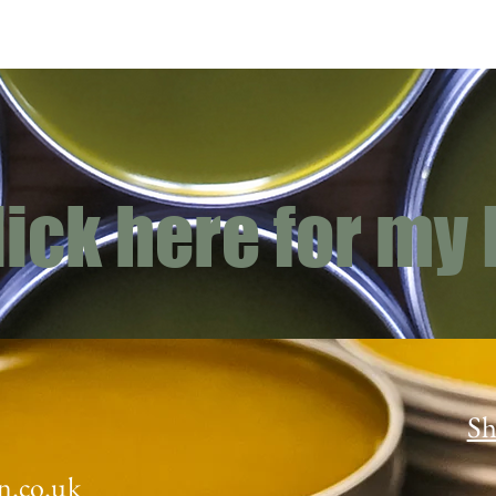
lick here for my
Sh
n.co.uk