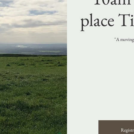
place Ti
''A moving 
Registr