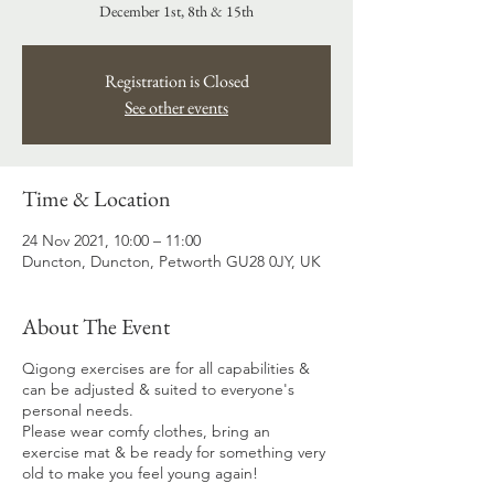
December 1st, 8th & 15th
Registration is Closed
See other events
Time & Location
24 Nov 2021, 10:00 – 11:00
Duncton, Duncton, Petworth GU28 0JY, UK
About The Event
Qigong exercises are for all capabilities &
can be adjusted & suited to everyone's
personal needs.
Please wear comfy clothes, bring an
exercise mat & be ready for something very
old to make you feel young again!