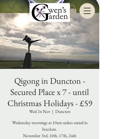
Qigong in Duncton -
Secured Place x 7 - until
Christmas Holidays - £59
Wed 24 Nov
  |  
Duncton
Wednesday mornings at 10am unless stated in
brackets.
November 3rd, 10th, 17th, 24th