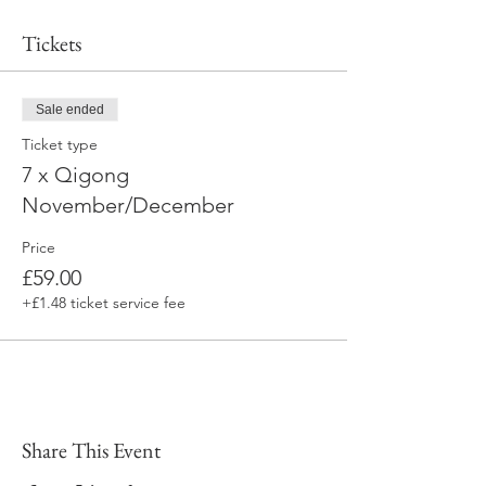
Tickets
Sale ended
Ticket type
7 x Qigong
November/December
Price
£59.00
+£1.48 ticket service fee
Share This Event