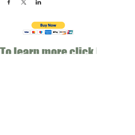
To learn more click here fo
CONTACT
Email:
info@gwensgarden.co.uk
Phone:
07891 570976