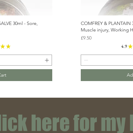
VE 30ml - Sore,
COMFREY & PLANTAIN 30
Muscle injury, Working 
Price
£9.50
★
★
4.9
★
16
art
Ad
lick here for my