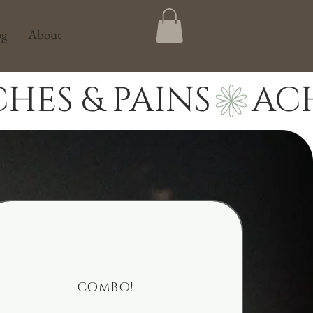
og
About
COMBO!