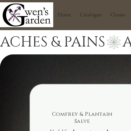
Home
Catalogue
Classes
ACHES & PAINS
Comfrey & Plantain
Salve